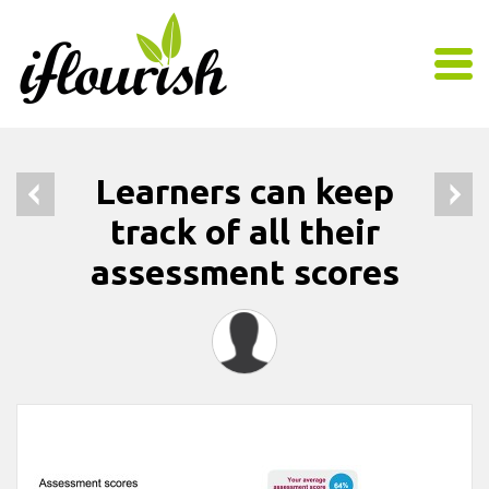
Learners can keep
track of all their
assessment scores